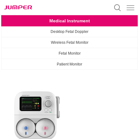
Medical Instrument
Desktop Fetal Doppler
Wireless Fetal Monitor
Fetal Monitor
Patient Monitor