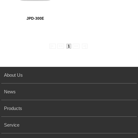
JPD-300E
|<
<<
1
>>
>|
About Us
News
Products
Service