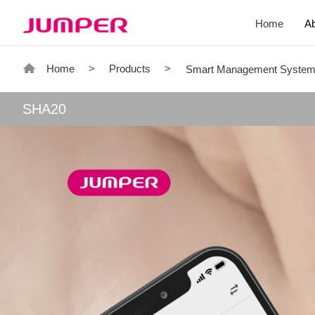
Home
A
Home
>
Products
>
Smart Management Syste
SHA20