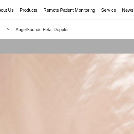
bout Us
Products
Remote Patient Monitoring
Service
News
>
m
AngelSounds Fetal Doppler