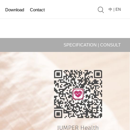
Download
Contact
中
|
EN
SPECIFICATION
|
CONSULT