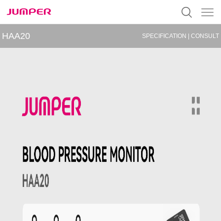
HAA20
SPECIFICATION
|
CONSULT