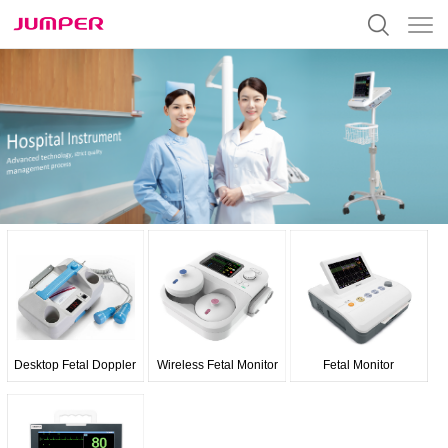
Desktop Fetal Doppler
Wireless Fetal Monitor
Fetal Monitor