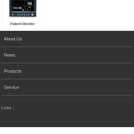
Patient Monitor
About Us
News
Products
Service
Links：